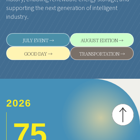
supporting the next generation of intelligent
industry.
JULY EVENT →
AUGUST EDITION →
GOOD DAY →
TRANSPORTATION →
2026
7.5