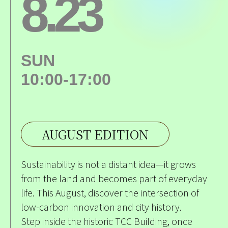
8.23
SUN
10:00-17:00
AUGUST EDITION
Sustainability is not a distant idea—it grows
from the land and becomes part of everyday
life. This August, discover the intersection of
low-carbon innovation and city history.
Step inside the historic TCC Building, once