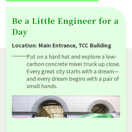
Be a Little Engineer for a
Day
Location: Main Entrance, TCC Building
Put on a hard hat and explore a low-
carbon concrete mixer truck up close.
Every great city starts with a dream—
and every dream begins with a pair of
small hands.