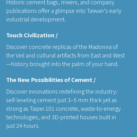
Historic cement bags, mixers, and company
publications offer a glimpse into Taiwan's early
industrial development.
Touch Civilization /
Discover concrete replicas of the Madonna of
the Veil and cultural artifacts from East and West
—history brought into the palm of your hand.
The New Possibilities of Cement /
Discover innovations redefining the industry:
self-leveling cement just 3–5 mm thick yet as
strong as Taipei 101 concrete, waste-to-energy
technologies, and 3D-printed houses built in
just 24 hours.