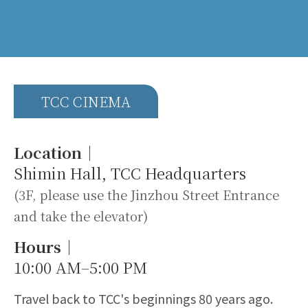
TCC CINEMA
Location｜
Shimin Hall, TCC Headquarters
(3F, please use the Jinzhou Street Entrance
and take the elevator)
Hours｜
10:00 AM–5:00 PM
Travel back to TCC's beginnings 80 years ago.