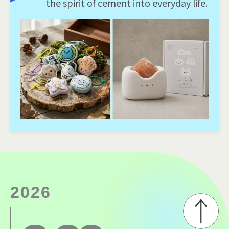
the spirit of cement into everyday life.
2026