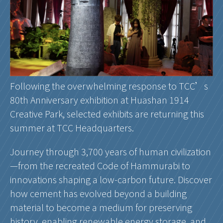
Following the overwhelming response to TCC’s
80th Anniversary exhibition at Huashan 1914
Creative Park, selected exhibits are returning this
summer at TCC Headquarters.
Journey through 3,700 years of human civilization
—from the recreated Code of Hammurabi to
innovations shaping a low-carbon future. Discover
how cement has evolved beyond a building
material to become a medium for preserving
history, enabling renewable energy storage, and