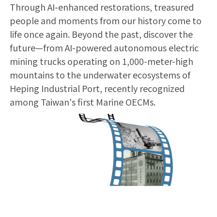
Through AI-enhanced restorations, treasured
people and moments from our history come to
life once again. Beyond the past, discover the
future—from AI-powered autonomous electric
mining trucks operating on 1,000-meter-high
mountains to the underwater ecosystems of
Heping Industrial Port, recently recognized
among Taiwan's first Marine OECMs.