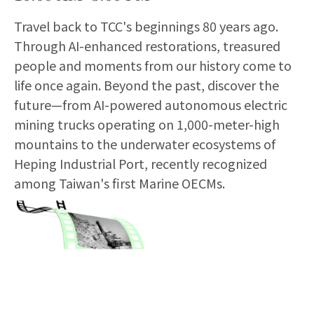
Travel back to TCC's beginnings 80 years ago.
Through AI-enhanced restorations, treasured
people and moments from our history come to
life once again. Beyond the past, discover the
future—from AI-powered autonomous electric
mining trucks operating on 1,000-meter-high
mountains to the underwater ecosystems of
Heping Industrial Port, recently recognized
among Taiwan's first Marine OECMs.