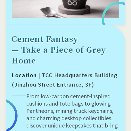
Cement Fantasy
— Take a Piece of Grey
Home
Location |
TCC Headquarters Building
(Jinzhou Street Entrance, 3F)
From low-carbon cement-inspired
cushions and tote bags to glowing
Pantheons, mining truck keychains,
and charming desktop collectibles,
discover unique keepsakes that bring