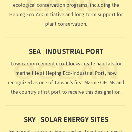
low-carbon innovation and energy transition.
Over the past nine years, we have worked to
protect biodiversity across land, sea, and sky.
LAND | QUARRIES
LAND
Former quarry sites are being restored through
ecological conservation programs, including the
Heping Eco-Ark initiative and long-term support for
plant conservation.
SEA | INDUSTRIAL PORT
Low-carbon cement eco-blocks create habitats for