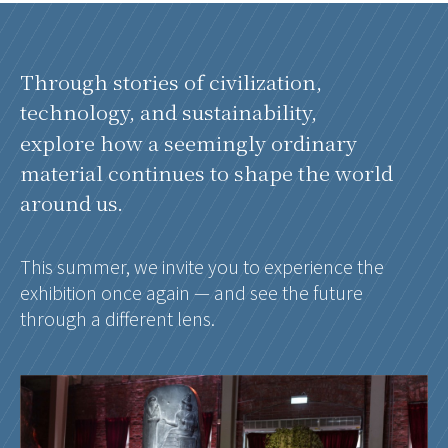
Through stories of civilization,
technology, and sustainability,
explore how a seemingly ordinary
material continues to shape the world
around us.
This summer, we invite you to experience the
exhibition once again — and see the future
through a different lens.