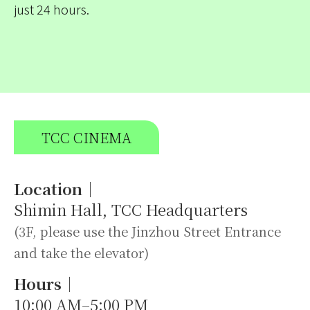
just 24 hours.
TCC CINEMA
Location｜
Shimin Hall, TCC Headquarters
(3F, please use the Jinzhou Street Entrance
and take the elevator)
Hours｜
10:00 AM–5:00 PM