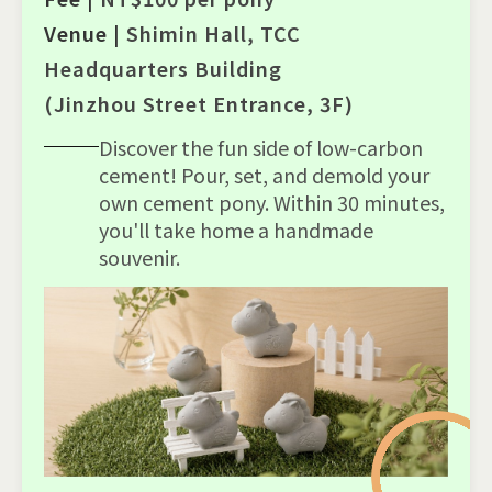
Venue |
Shimin Hall, TCC
Headquarters Building
(Jinzhou Street Entrance, 3F)
Discover the fun side of low-carbon
cement! Pour, set, and demold your
own cement pony. Within 30 minutes,
you'll take home a handmade
souvenir.