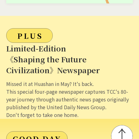
PLUS
Limited-Edition
《Shaping the Future
Civilization》Newspaper
Missed it at Huashan in May? It's back.
This special four-page newspaper captures TCC's 80-
year journey through authentic news pages originally
published by the United Daily News Group.
Don't forget to take one home.