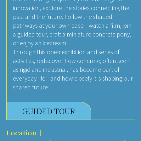
innovation, explore the stories connecting the
past and the future. Follow the shaded
pathways at your own pace—watch a film, join
a guided tour, craft a miniature concrete pony,
or enjoy an icecream.
Through this open exhibition and series of
activities, rediscover how concrete, often seen
as rigid and industrial, has become part of
everyday life—and how closely it is shaping our
shared future.
GUIDED TOUR
Location｜