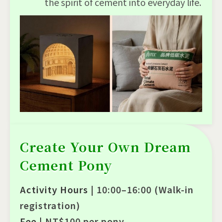
the spirit of cement into everyday life.
Create Your Own Dream
Cement Pony
Activity Hours |
10:00–16:00 (Walk-in
registration)
Fee |
NT$100 per pony