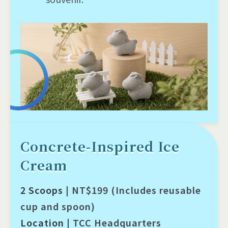
Concrete-Inspired Ice
Cream
2 Scoops |
NT$199 (Includes reusable
cup and spoon)
Location |
TCC Headquarters