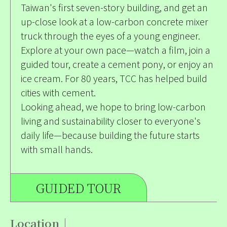
Taiwan's first seven-story building, and get an
up-close look at a low-carbon concrete mixer
truck through the eyes of a young engineer.
Explore at your own pace—watch a film, join a
guided tour, create a cement pony, or enjoy an
ice cream. For 80 years, TCC has helped build
cities with cement.
Looking ahead, we hope to bring low-carbon
living and sustainability closer to everyone's
daily life—because building the future starts
with small hands.
GUIDED TOUR
Location｜