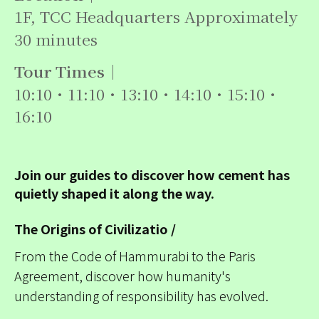
1F, TCC Headquarters Approximately
30 minutes
Tour Times｜
10:10・11:10・13:10・14:10・15:10・
16:10
Join our guides to discover how cement has
quietly shaped it along the way.
The Origins of Civilizatio /
From the Code of Hammurabi to the Paris
Agreement, discover how humanity's
understanding of responsibility has evolved.