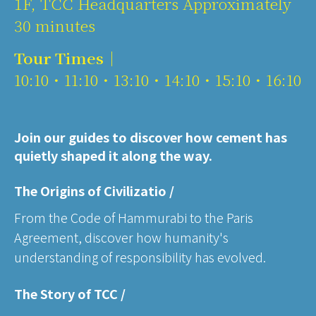
1F, TCC Headquarters Approximately
30 minutes
Tour Times｜
10:10・11:10・13:10・14:10・15:10・16:10
Join our guides to discover how cement has
quietly shaped it along the way.
The Origins of Civilizatio /
From the Code of Hammurabi to the Paris
Agreement, discover how humanity's
understanding of responsibility has evolved.
The Story of TCC /