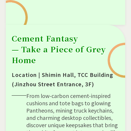
Cement Fantasy
— Take a Piece of Grey
Home
Location | Shimin Hall, TCC Building
(Jinzhou Street Entrance, 3F)
From low-carbon cement-inspired
cushions and tote bags to glowing
Pantheons, mining truck keychains,
and charming desktop collectibles,
discover unique keepsakes that bring