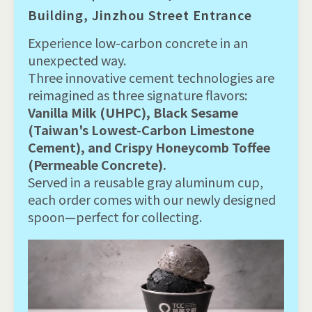
Building, Jinzhou Street Entrance
Experience low-carbon concrete in an
unexpected way.
Three innovative cement technologies are
reimagined as three signature flavors:
Vanilla Milk (UHPC), Black Sesame
(Taiwan's Lowest-Carbon Limestone
Cement), and Crispy Honeycomb Toffee
(Permeable Concrete).
Served in a reusable gray aluminum cup,
each order comes with our newly designed
spoon—perfect for collecting.