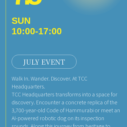
SUN
10:00-17:00
JULY EVENT
Walk In. Wander. Discover. At TCC
Headquarters.
TCC Headquarters transforms into a space for
discovery. Encounter a concrete replica of the
3,700-year-old Code of Hammurabi or meet an
AI-powered robotic dog on its inspection
rounds. Along this journey from heritage to