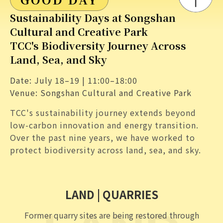
GOOD DAY
Sustainability Days at Songshan
Cultural and Creative Park
TCC's Biodiversity Journey Across
Land, Sea, and Sky
Date: July 18–19 | 11:00–18:00
Venue: Songshan Cultural and Creative Park
TCC's sustainability journey extends beyond