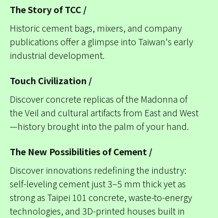
The Story of TCC /
Historic cement bags, mixers, and company
publications offer a glimpse into Taiwan's early
industrial development.
Touch Civilization /
Discover concrete replicas of the Madonna of
the Veil and cultural artifacts from East and West
—history brought into the palm of your hand.
The New Possibilities of Cement /
Discover innovations redefining the industry:
self-leveling cement just 3–5 mm thick yet as
strong as Taipei 101 concrete, waste-to-energy
technologies, and 3D-printed houses built in