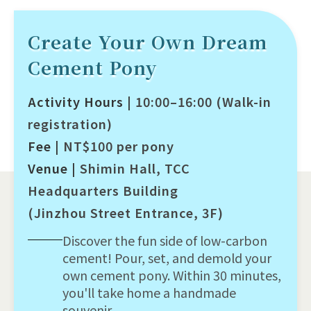
Create Your Own Dream
Cement Pony
Activity Hours |
10:00–16:00 (Walk-in
registration)
Fee |
NT$100 per pony
Venue |
Shimin Hall, TCC
Headquarters Building
(Jinzhou Street Entrance, 3F)
Discover the fun side of low-carbon
cement! Pour, set, and demold your
own cement pony. Within 30 minutes,
you'll take home a handmade
souvenir.