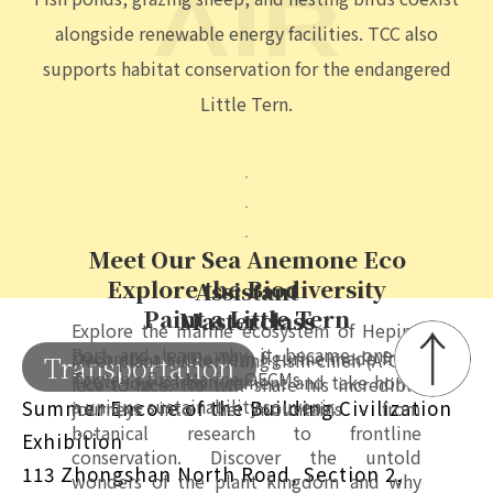
OCEAN
marine life at Heping Eco-Industrial Port, now
recognized as one of Taiwan's first Marine OECMs and
the country's first port to receive this designation.
SKY | SOLAR ENERGY SITES
AIR
Fish ponds, grazing sheep, and nesting birds coexist
alongside renewable energy facilities. TCC also
supports habitat conservation for the endangered
Little Tern.